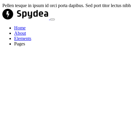
Pellen tesque in ipsum id orci porta dapibus. Sed port titor lectus ni
Home
About
Elements
Pages