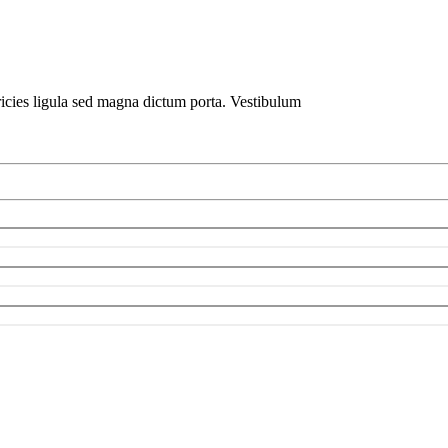
ricies ligula sed magna dictum porta. Vestibulum