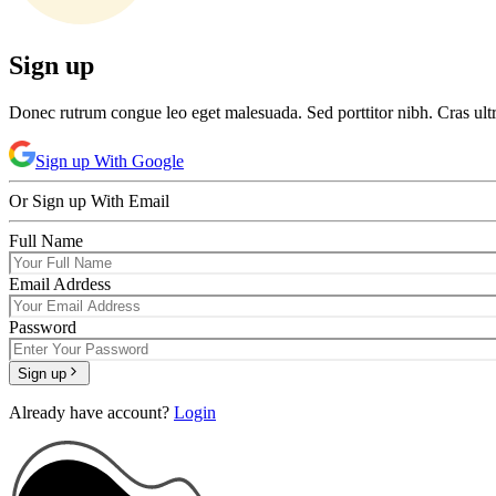
Sign up
Donec rutrum congue leo eget malesuada. Sed porttitor nibh. Cras ult
Sign up
With Google
Or
Sign up
With Email
Full Name
Email Adrdess
Password
Sign up
Already have account?
Login