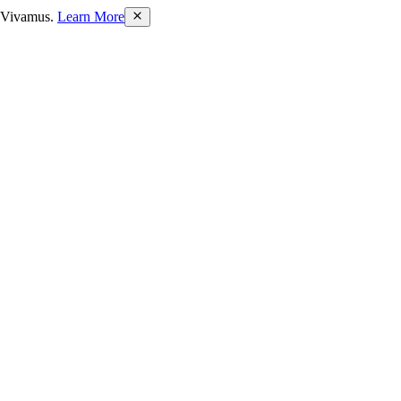
bh Vivamus.
Learn More