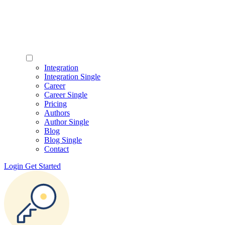
Integration
Integration Single
Career
Career Single
Pricing
Authors
Author Single
Blog
Blog Single
Contact
Login
Get Started